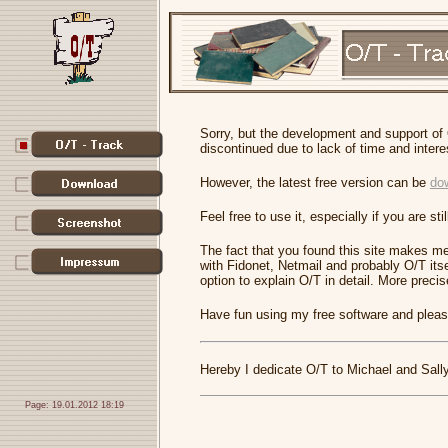
Sorry, but the development and support of
discontinued due to lack of time and intere
However, the latest free version can be
do
Feel free to use it, especially if you are s
The fact that you found this site makes me
with Fidonet, Netmail and probably O/T its
option to explain O/T in detail. More precisel
Have fun using my free software and please
Hereby I dedicate O/T to Michael and Sally
Page: 19.01.2012 18:19